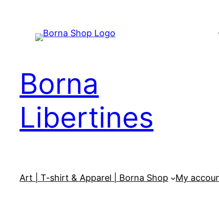
Skip
to
content
Borna
Libertines
Art | T-shirt & Apparel | Borna Shop
My accou