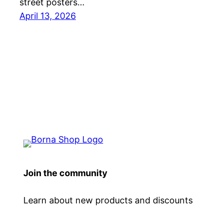
street posters…
April 13, 2026
Join the community
Learn about new products and discounts