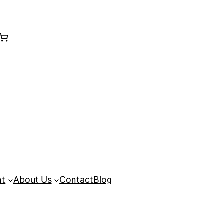
nt
About Us
Contact
Blog