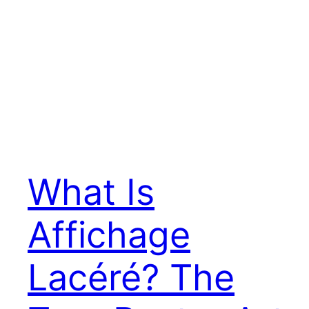
What Is
Affichage
Lacéré? The