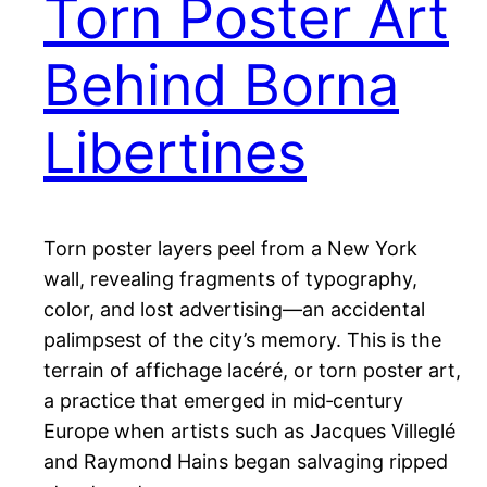
Torn Poster Art
Behind Borna
Libertines
Torn poster layers peel from a New York
wall, revealing fragments of typography,
color, and lost advertising—an accidental
palimpsest of the city’s memory. This is the
terrain of affichage lacéré, or torn poster art,
a practice that emerged in mid‑century
Europe when artists such as Jacques Villeglé
and Raymond Hains began salvaging ripped