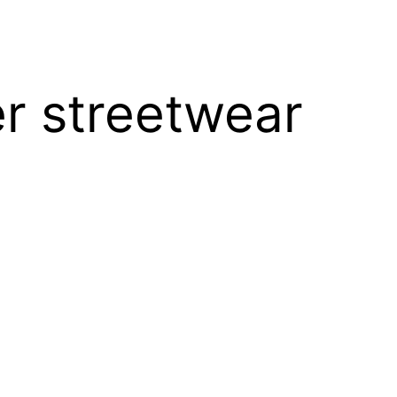
er streetwear