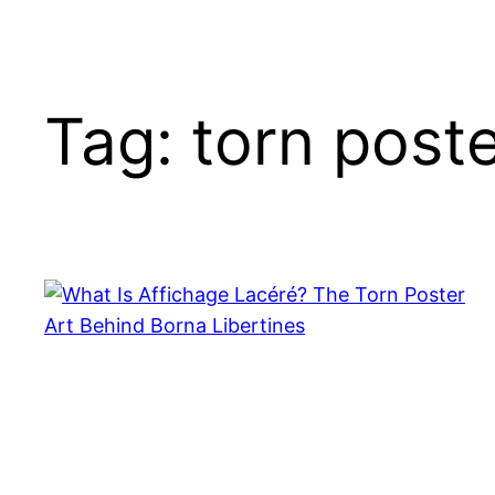
Tag:
torn post