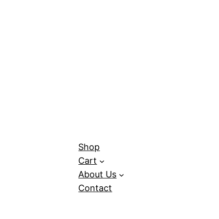
Shop
Cart
About Us
Contact