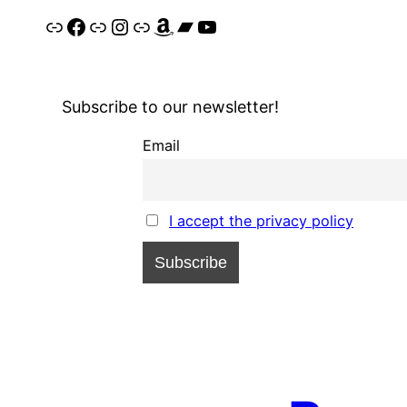
Link
Facebook
Link
Instagram
Link
Amazon
Bandcamp
YouTube
Subscribe to our newsletter!
Email
I accept the privacy policy