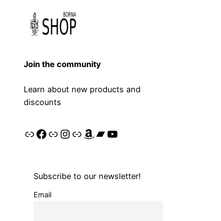
Join the community
Learn about new products and
discounts
Link
Facebook
Link
Instagram
Link
Amazon
Bandcamp
YouTube
Subscribe to our newsletter!
Email