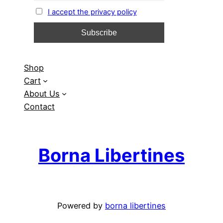
I accept the privacy policy
Shop
Cart
About Us
Contact
Borna Libertines
Powered by
borna libertines