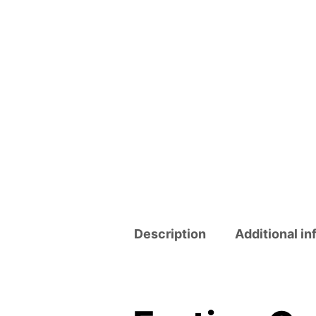
Description
Additional in