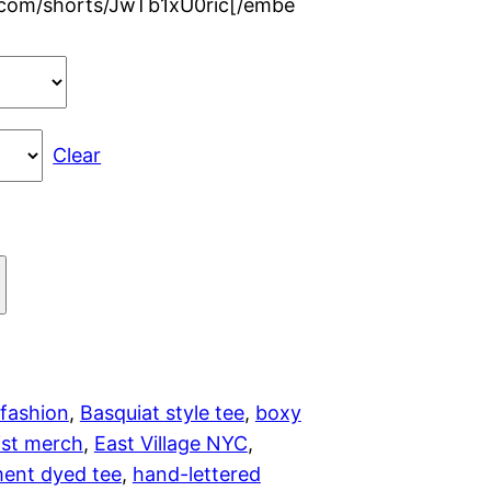
.com/shorts/JwTb1xU0ric[/embe
r
a
n
Clear
g
e
:
$
2
 fashion
, 
Basquiat style tee
, 
boxy
ist merch
, 
East Village NYC
, 
8
ent dyed tee
, 
hand-lettered