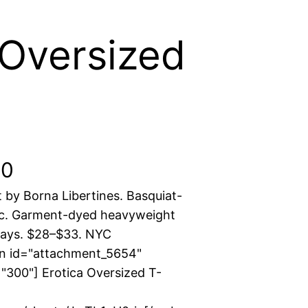
 Oversized
P
50
t by Borna Libertines. Basquiat-
r
ic. Garment-dyed heavyweight
i
ways. $28–$33. NYC
on id="attachment_5654"
c
"300"] Erotica Oversized T-
e