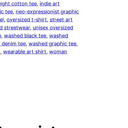
ght cotton tee
, 
indie art
.
ic tee
, 
neo-expressionist graphic
0
el
, 
oversized t-shirt
, 
street art
d streetwear
, 
unisex oversized
0
e
, 
washed black tee
, 
washed
 denim tee
, 
washed graphic tee
, 
t
t
, 
wearable art shirt
, 
woman
h
r
o
u
g