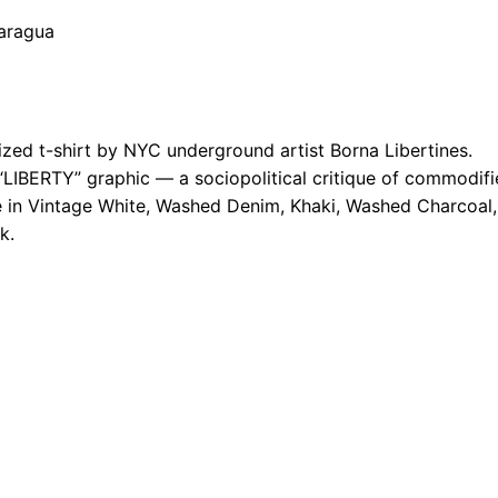
caragua
ed t-shirt by NYC underground artist Borna Libertines.
“LIBERTY” graphic — a sociopolitical critique of commodif
le in Vintage White, Washed Denim, Khaki, Washed Charcoal,
k.