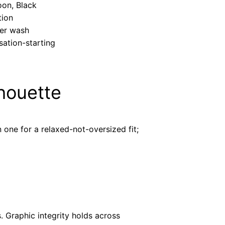
oon, Black
tion
ter wash
sation-starting
lhouette
one for a relaxed-not-oversized fit;
 Graphic integrity holds across