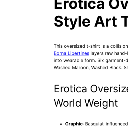
Erotica Ov
Style Art 
This oversized t-shirt is a collis
Borna Libertines
layers raw hand-l
into wearable form. Six garment-
Washed Maroon, Washed Black. Sh
Erotica Oversiz
World Weight
Graphic
: Basquiat-influence