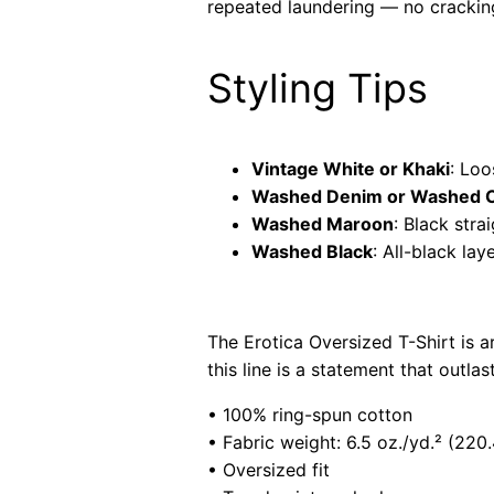
repeated laundering — no cracking
Styling Tips
Vintage White or Khaki
: Loo
Washed Denim or Washed C
Washed Maroon
: Black str
Washed Black
: All-black l
The Erotica Oversized T-Shirt is 
this line is a statement that outla
• 100% ring-spun cotton
• Fabric weight: 6.5 oz./yd.² (220
• Oversized fit