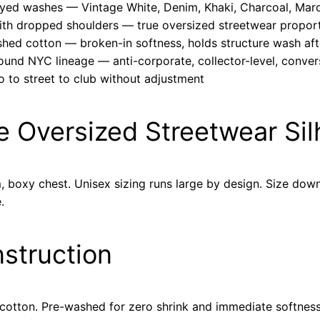
dyed washes — Vintage White, Denim, Khaki, Charcoal, Mar
with dropped shoulders — true oversized streetwear propor
hed cotton — broken-in softness, holds structure wash af
ound NYC lineage — anti-corporate, collector-level, conver
o to street to club without adjustment
he Oversized Streetwear Si
boxy chest. Unisex sizing runs large by design. Size down 
.
nstruction
tton. Pre-washed for zero shrink and immediate softness.