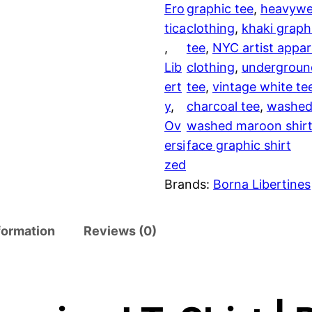
Ero
graphic tee
, 
heavywei
v
tica
clothing
, 
khaki graph
e
, 
tee
, 
NYC artist appar
r
Lib
clothing
, 
undergroun
s
ert
tee
, 
vintage white te
i
y
, 
charcoal tee
, 
washed
z
Ov
washed maroon shir
e
ersi
face graphic shirt
d
zed
T
Brands:
Borna Libertines
-
s
h
formation
Reviews (0)
i
r
t
q