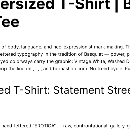
ersized T-Shirt | 
u
a
Tee
n
t
i
t
ion of body, language, and neo-expressionist mark-making. T
ettered typography in the tradition of Basquiat — power, 
y
dyed colorways carry the graphic: Vintage White, Washed D
op the line on
,
,
,
, and bornashop.com. No trend cycle. Pu
ed T-Shirt: Statement Stre
d hand-lettered “EROTICA” — raw, confrontational, gallery-