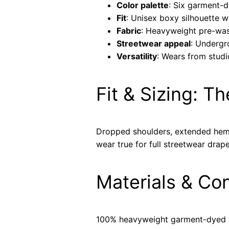
Color palette
: Six garment-
Fit
: Unisex boxy silhouette 
Fabric
: Heavyweight pre-was
Streetwear appeal
: Undergr
Versatility
: Wears from studi
Fit & Sizing: T
Dropped shoulders, extended hem, 
wear true for full streetwear drape
Materials & Co
100% heavyweight garment-dyed co