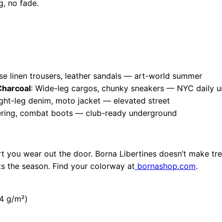
, no fade.
se linen trousers, leather sandals — art-world summer
harcoal
: Wide-leg cargos, chunky sneakers — NYC daily u
aight-leg denim, moto jacket — elevated street
ayering, combat boots — club-ready underground
art you wear out the door. Borna Libertines doesn’t make tr
sts the season. Find your colorway at
bornashop.com
.
.4 g/m²)