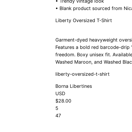
• Trendy vintage look
• Blank product sourced from Ni
Liberty Oversized T-Shirt
Garment-dyed heavyweight oversiz
Features a bold red barcode-drip 
freedom. Boxy unisex fit. Availab
Washed Maroon, and Washed Blac
liberty-oversized-t-shirt
Borna Libertines
USD
$28.00
5
47