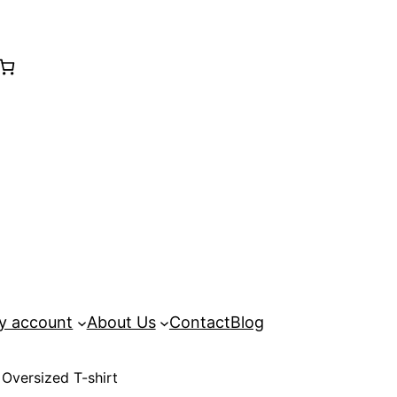
y account
About Us
Contact
Blog
 Oversized T-shirt