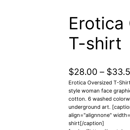
Erotica
T-shirt
$
28.00
–
$
33.
Erotica Oversized T-Shir
style woman face graph
cotton. 6 washed color
underground art. [capti
align="alignnone" width=
shirt[/caption]