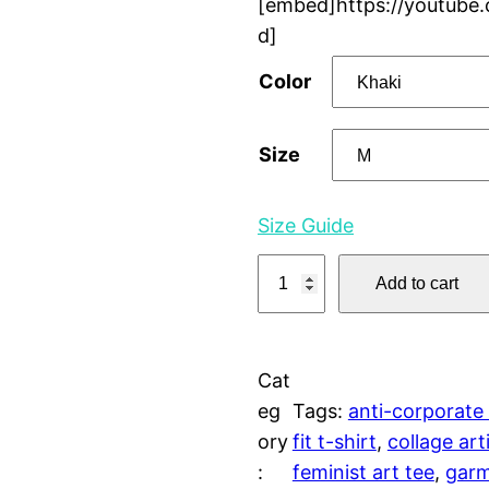
[embed]https://youtube
d]
Color
Size
Size Guide
E
Add to cart
r
o
t
Cat
i
eg
Tags:
anti-corporate
c
ory
fit t-shirt
, 
collage art
a
:
feminist art tee
, 
garm
O