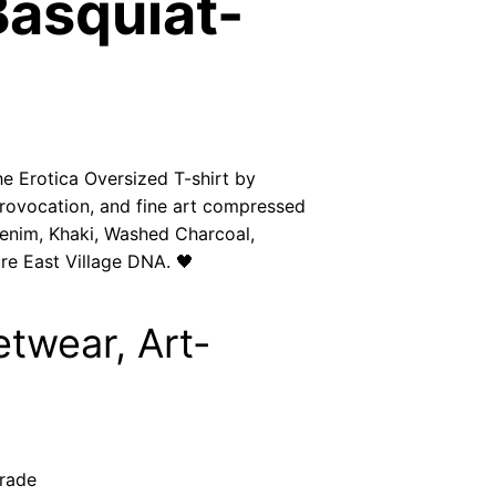
Basquiat-
h
$
3
3
he Erotica Oversized T-shirt by
provocation, and fine art compressed
.
enim, Khaki, Washed Charcoal,
re East Village DNA. 🖤
5
0
etwear, Art-
grade