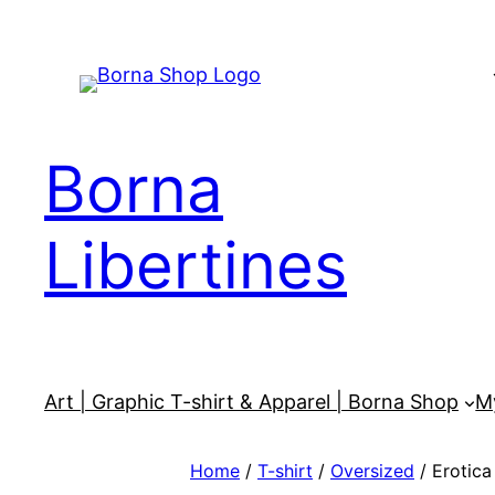
Skip
to
content
Borna
Libertines
Art | Graphic T-shirt & Apparel | Borna Shop
M
Home
/
T-shirt
/
Oversized
/ Erotica