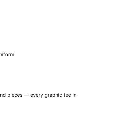
niform
end pieces — every graphic tee in