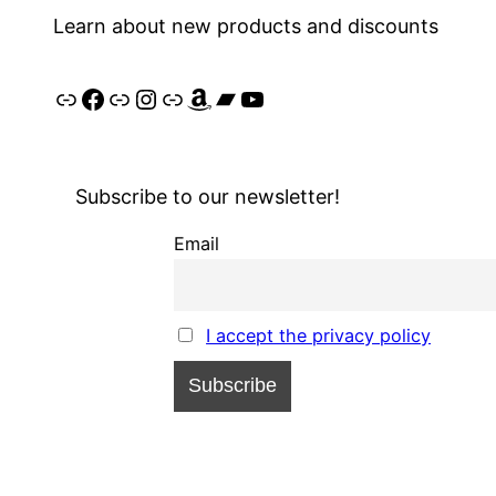
Learn about new products and discounts
Link
Facebook
Link
Instagram
Link
Amazon
Bandcamp
YouTube
Subscribe to our newsletter!
Email
I accept the privacy policy