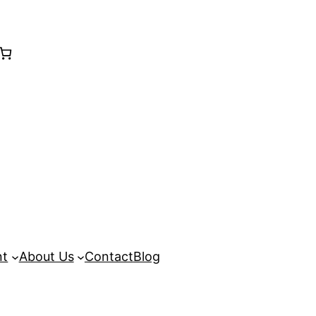
nt
About Us
Contact
Blog