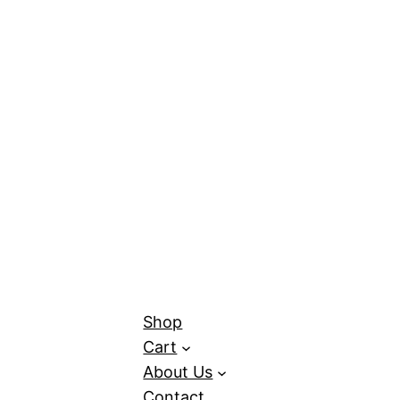
Shop
Cart
About Us
Contact