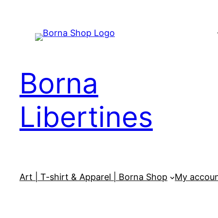
Skip
to
content
Borna
Libertines
Art | T-shirt & Apparel | Borna Shop
My accou