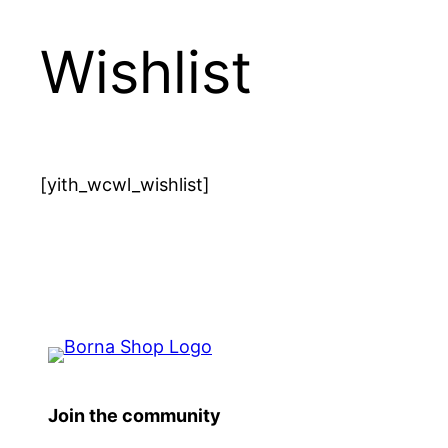
Wishlist
[yith_wcwl_wishlist]
Join the community