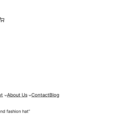
nt
About Us
Contact
Blog
nd fashion hat”