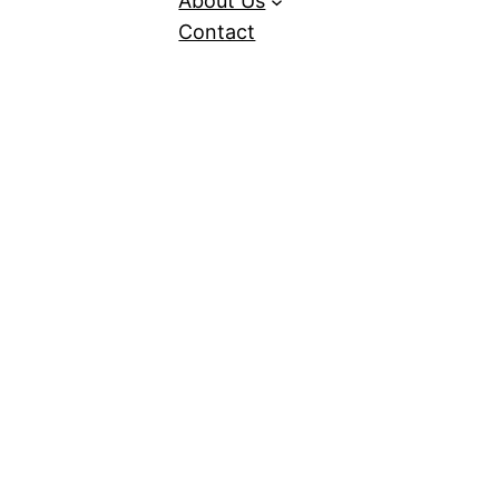
About Us
Contact