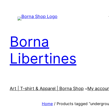
Skip
to
content
Borna
Libertines
Art | T-shirt & Apparel | Borna Shop
My accou
Home
/ Products tagged “undergrou