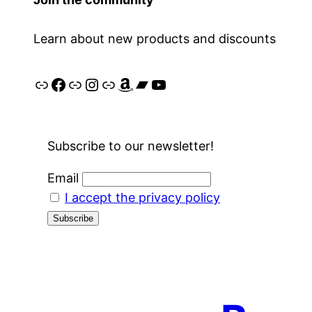
Learn about new products and discounts
Link
Facebook
Link
Instagram
Link
Amazon
Bandcamp
YouTube
Subscribe to our newsletter!
Email
I accept the privacy policy