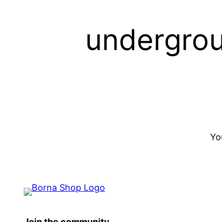
undergrou
Yo
Join the community