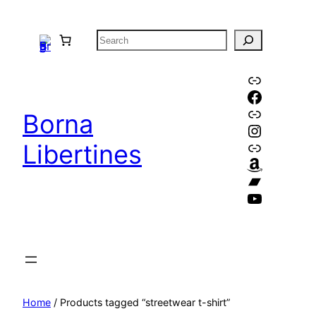
Skip
to
S
content
e
a
Link
Faceboo
r
Link
c
Borna
Instagr
h
Link
Libertines
Amazon
Bandca
YouTube
Home
/ Products tagged “streetwear t-shirt”