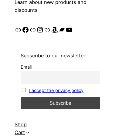
Learn about new products and
discounts
Link
Facebook
Link
Instagram
Link
Amazon
Bandcamp
YouTube
Subscribe to our newsletter!
Email
I accept the privacy policy
Shop
Cart