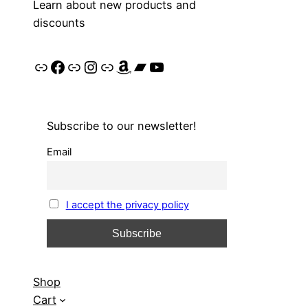
Learn about new products and
discounts
Link
Facebook
Link
Instagram
Link
Amazon
Bandcamp
YouTube
Subscribe to our newsletter!
Email
I accept the privacy policy
Shop
Cart