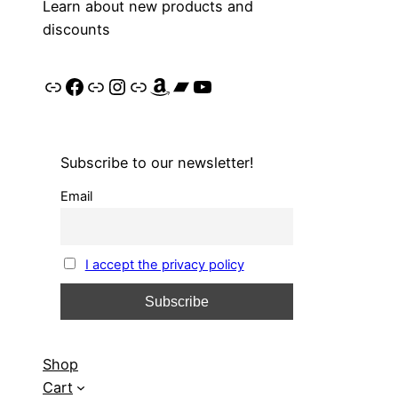
Learn about new products and
discounts
Link
Facebook
Link
Instagram
Link
Amazon
Bandcamp
YouTube
Subscribe to our newsletter!
Email
I accept the privacy policy
Shop
Cart