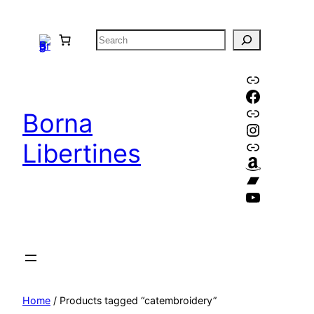
Skip
to
S
content
e
a
Link
Faceboo
r
Link
c
Borna
Instagr
h
Link
Libertines
Amazon
Bandca
YouTube
Home
/ Products tagged “catembroidery”